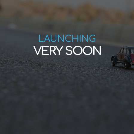
LAUNCHING
VERY SOON